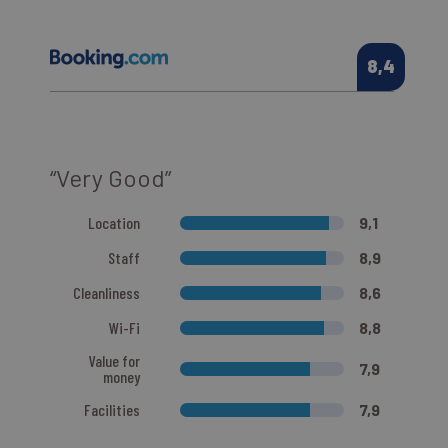
8,4
“Very Good”
Location
9,1
Staff
8,9
Cleanliness
8,6
Wi-Fi
8,8
Value for
7,9
money
Facilities
7,9