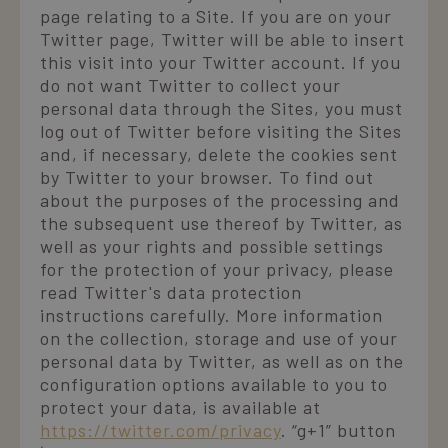
page relating to a Site. If you are on your
Twitter page, Twitter will be able to insert
this visit into your Twitter account. If you
do not want Twitter to collect your
personal data through the Sites, you must
log out of Twitter before visiting the Sites
and, if necessary, delete the cookies sent
by Twitter to your browser. To find out
about the purposes of the processing and
the subsequent use thereof by Twitter, as
well as your rights and possible settings
for the protection of your privacy, please
read Twitter's data protection
instructions carefully. More information
on the collection, storage and use of your
personal data by Twitter, as well as on the
configuration options available to you to
protect your data, is available at
https://twitter.com/privacy
. “g+1” button