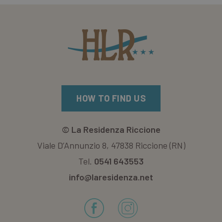
HOW TO FIND US
©
La Residenza Riccione
Viale D’Annunzio 8, 47838 Riccione (RN)
Tel.
0541 643553
info@laresidenza.net