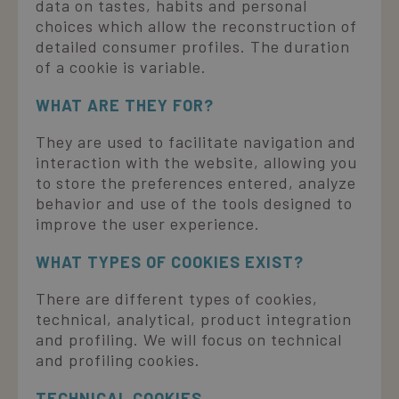
data on tastes, habits and personal
choices which allow the reconstruction of
detailed consumer profiles. The duration
of a cookie is variable.
WHAT ARE THEY FOR?
They are used to facilitate navigation and
interaction with the website, allowing you
to store the preferences entered, analyze
behavior and use of the tools designed to
improve the user experience.
WHAT TYPES OF COOKIES EXIST?
There are different types of cookies,
technical, analytical, product integration
and profiling. We will focus on technical
and profiling cookies.
TECHNICAL COOKIES