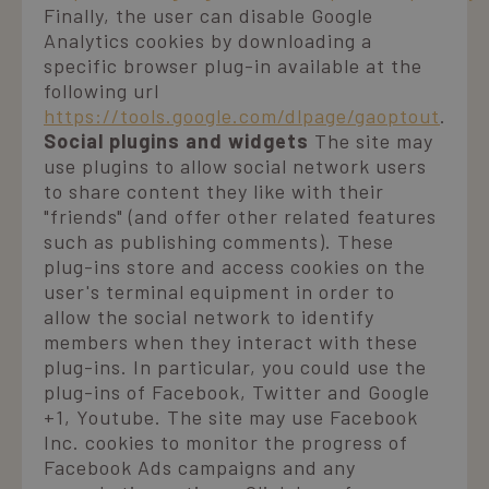
Finally, the user can disable Google
Analytics cookies by downloading a
specific browser plug-in available at the
following url
https://tools.google.com/dlpage/gaoptout
.
Social plugins and widgets
The site may
use plugins to allow social network users
to share content they like with their
"friends" (and offer other related features
such as publishing comments). These
plug-ins store and access cookies on the
user's terminal equipment in order to
allow the social network to identify
members when they interact with these
plug-ins. In particular, you could use the
plug-ins of Facebook, Twitter and Google
+1, Youtube. The site may use Facebook
Inc. cookies to monitor the progress of
Facebook Ads campaigns and any