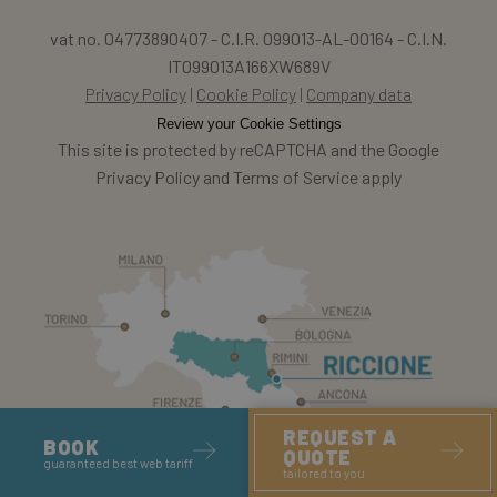
vat no. 04773890407 - C.I.R. 099013-AL-00164 - C.I.N.
IT099013A166XW689V
Privacy Policy
Cookie Policy
Company data
Review your Cookie Settings
This site is protected by reCAPTCHA and the Google
Privacy Policy and Terms of Service apply
REQUEST A
BOOK
QUOTE
guaranteed best web tariff
tailored to you