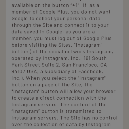
available on the button “+1”. If, as a
member of Google Plus, you do not want
Google to collect your personal data
through the Site and connect it to your
data saved in Google, as you are a
member, you must log out of Google Plus
before visiting the Sites. “Instagram”
button ( of the social network Instagram,
operated by Instagram, Inc., 181 South
Park Street Suite 2, San Francisco, CA
94107 USA, a subsidiary of Facebook,
Inc.). When you select the "Instagram"
button on a page of the Site, the
"Instagram" button will allow your browser
to create a direct connection with the
Instagram servers. The content of the
“Instagram” button is transmitted to
Instagram servers. The Site has no control
over the collection of data by Instagram