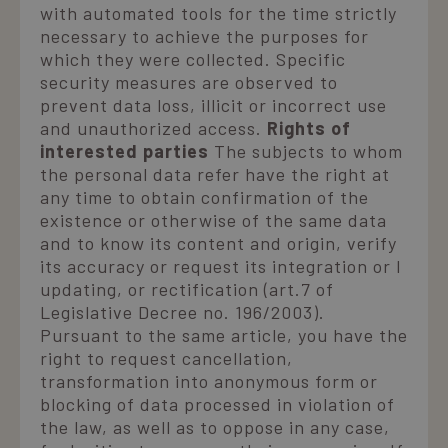
with automated tools for the time strictly
necessary to achieve the purposes for
which they were collected. Specific
security measures are observed to
prevent data loss, illicit or incorrect use
and unauthorized access.
Rights of
interested parties
The subjects to whom
the personal data refer have the right at
any time to obtain confirmation of the
existence or otherwise of the same data
and to know its content and origin, verify
its accuracy or request its integration or l
updating, or rectification (art.7 of
Legislative Decree no. 196/2003).
Pursuant to the same article, you have the
right to request cancellation,
transformation into anonymous form or
blocking of data processed in violation of
the law, as well as to oppose in any case,