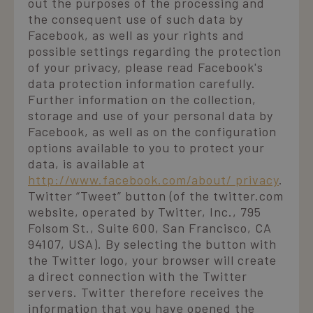
out the purposes of the processing and
the consequent use of such data by
Facebook, as well as your rights and
possible settings regarding the protection
of your privacy, please read Facebook's
data protection information carefully.
Further information on the collection,
storage and use of your personal data by
Facebook, as well as on the configuration
options available to you to protect your
data, is available at
http://www.facebook.com/about/ privacy
.
Twitter “Tweet” button (of the twitter.com
website, operated by Twitter, Inc., 795
Folsom St., Suite 600, San Francisco, CA
94107, USA). By selecting the button with
the Twitter logo, your browser will create
a direct connection with the Twitter
servers. Twitter therefore receives the
information that you have opened the