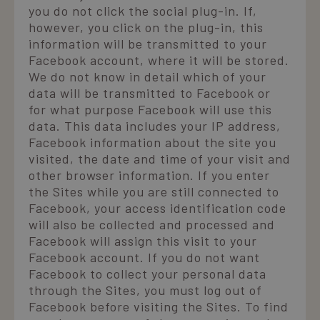
you do not click the social plug-in. If,
however, you click on the plug-in, this
information will be transmitted to your
Facebook account, where it will be stored.
We do not know in detail which of your
data will be transmitted to Facebook or
for what purpose Facebook will use this
data. This data includes your IP address,
Facebook information about the site you
visited, the date and time of your visit and
other browser information. If you enter
the Sites while you are still connected to
Facebook, your access identification code
will also be collected and processed and
Facebook will assign this visit to your
Facebook account. If you do not want
Facebook to collect your personal data
through the Sites, you must log out of
Facebook before visiting the Sites. To find