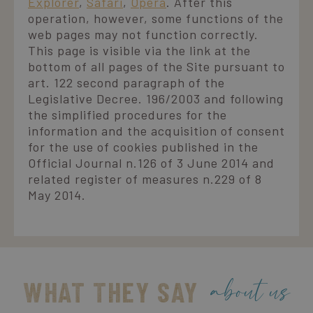
Explorer
,
Safari
,
Opera
. After this
operation, however, some functions of the
web pages may not function correctly.
This page is visible via the link at the
bottom of all pages of the Site pursuant to
art. 122 second paragraph of the
Legislative Decree. 196/2003 and following
the simplified procedures for the
information and the acquisition of consent
for the use of cookies published in the
Official Journal n.126 of 3 June 2014 and
related register of measures n.229 of 8
May 2014.
about us
WHAT THEY SAY