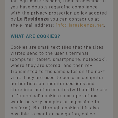
for legitimate reasons, their processing. If
you have doubts regarding compliance
with the privacy protection policy adopted
by
La Residenza
you can contact us at
the e-mail address:
info@laresidenza.net
.
WHAT ARE COOKIES?
Cookies are small text files that the sites
visited send to the user's terminal
(computer, tablet, smartphone, notebook),
where they are stored, and then re-
transmitted to the same sites on the next
visit. They are used to perform computer
authentication, monitor sessions and
store information on sites (without the use
of "technical" cookies some operations
would be very complex or impossible to
perform). But through cookies it is also
possible to monitor navigation, collect