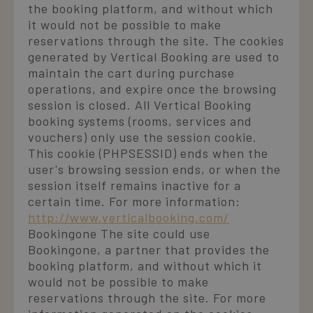
migliorare
stato della
informazioni su
the booking platform, and without which
l'esperienza
sessione.
come l'utente
dell'utente sul
it would not be possible to make
finale utilizza il
sito web,
_ga
1 year 1
Questo nome
Google LLC
sito Web e
reservations through the site. The cookies
potenzialmente
month
di cookie è
.laresidenza.net
qualsiasi
ricordando le
associato a
pubblicità che
generated by Vertical Booking are used to
preferenze
Google
l'utente finale
dell'utente o
maintain the cart during purchase
Universal
potrebbe aver
fornendo
Analytics, che 
visto prima di
operations, and expire once the browsing
contenuti
un
visitare il sito
personalizzati.
aggiornament
Web.
session is closed. All Vertical Booking
significativo
booking systems (rooms, services and
ent_r
www.laresidenza.net
Session
Questo cookie
del servizio di
hcc_uid
www.laresidenza.net
1 month 4
Questo cookie
viene utilizzato
analisi più
weeks
viene utilizzato
vouchers) only use the session cookie.
per
comunemente
per identificare i
memorizzare le
utilizzato da
This cookie (PHPSESSID) ends when the
visitatori unici e
preferenze
Google.
monitorare le
user's browsing session ends, or when the
dell'utente e le
Questo cookie
loro interazioni
informazioni di
viene utilizzato
sul sito web.
session itself remains inactive for a
sessione per
per distinguere
Aiuta ad
scopi analitici,
utenti unici
certain time. For more information:
analizzare il
aiutando a
assegnando u
comportamento
http://www.verticalbooking.com/
migliorare
numero
degli utenti e
l'esperienza
generato in
migliorare la
Bookingone The site could use
dell'utente sul
modo casuale
funzionalità del
sito.
Bookingone, a partner that provides the
come
sito in base alle
identificatore
esigenze degli
booking platform, and without which it
del cliente. È
utenti.
incluso in ogni
would not be possible to make
richiesta di
_gcl_au
2 months
Questo cookie è
Google LLC
reservations through the site. For more
pagina in un
4 weeks
impostato da
.laresidenza.net
sito e utilizzato
Doubleclick e