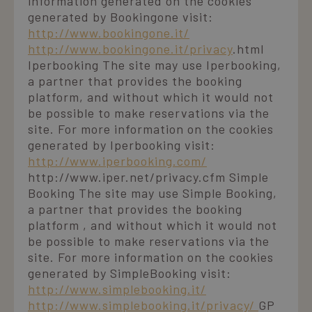
information generated on the cookies
per calcolare i
fornisce
dati di
generated by Bookingone visit:
informazioni su
visitatori,
come l'utente
http://www.bookingone.it/
sessioni e
finale utilizza il
campagne per 
sito Web e
http://www.bookingone.it/privacy
.html
rapporti di
qualsiasi
analisi dei siti.
Iperbooking The site may use Iperbooking,
pubblicità che
l'utente finale
a partner that provides the booking
_ga_98FWSF5QEH
.laresidenza.net
1 year 1
Questo cookie
potrebbe aver
month
viene utilizzato
visto prima di
platform, and without which it would not
da Google
visitare il sito
be possible to make reservations via the
Analytics per
Web.
mantenere lo
site. For more information on the cookies
stato della
sessione.
generated by Iperbooking visit:
http://www.iperbooking.com/
http://www.iper.net/privacy.cfm Simple
Booking The site may use Simple Booking,
a partner that provides the booking
platform , and without which it would not
be possible to make reservations via the
site. For more information on the cookies
generated by SimpleBooking visit:
http://www.simplebooking.it/
http://www.simplebooking.it/privacy/
GP