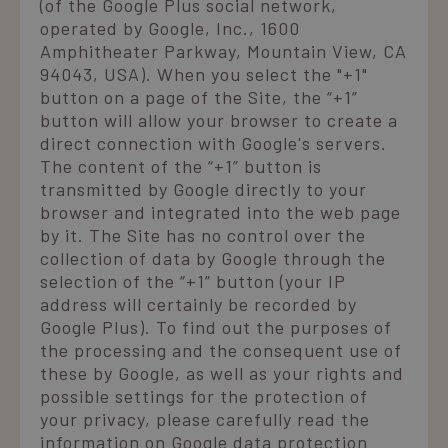
(of the Google Plus social network,
operated by Google, Inc., 1600
Amphitheater Parkway, Mountain View, CA
94043, USA). When you select the "+1"
button on a page of the Site, the “+1”
button will allow your browser to create a
direct connection with Google's servers.
The content of the “+1” button is
transmitted by Google directly to your
browser and integrated into the web page
by it. The Site has no control over the
collection of data by Google through the
selection of the “+1” button (your IP
address will certainly be recorded by
Google Plus). To find out the purposes of
the processing and the consequent use of
these by Google, as well as your rights and
possible settings for the protection of
your privacy, please carefully read the
information on Google data protection