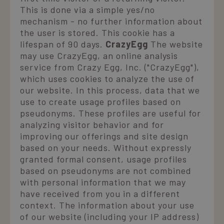
p
This is done via a simple yes/no
a
e
mechanism - no further information about
r
s
the user is stored. This cookie has a
p
lifespan of 90 days.
CrazyEgg
The website
may use CrazyEgg, an online analysis
XSRF-TOKEN
www.laresidenza.net
1 hour 59
minutes
è
service from Crazy Egg, Inc. ("CrazyEgg"),
p
which uses cookies to analyze the use of
l
s
our website. In this process, data that we
a
use to create usage profiles based on
S
F
pseudonyms. These profiles are useful for
combo_cms_edita_session
www.laresidenza.net
1 hour 59
analyzing visitor behavior and for
minutes
v
improving our offerings and site design
u
based on your needs. Without expressly
u
s
granted formal consent, usage profiles
g
based on pseudonyms are not combined
c
s
with personal information that we may
g
u
have received from you in a different
context. The information about your use
c
of our website (including your IP address)
d