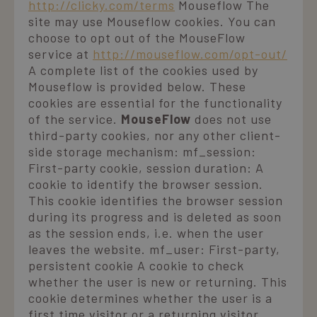
http://clicky.com/terms
Mouseflow The
Strictly necessary
Performance
Targeting
site may use Mouseflow cookies. You can
Functionality
choose to opt out of the MouseFlow
service at
http://mouseflow.com/opt-out/
Strictly necessary cookies allow core website
functionality such as user login and account
A complete list of the cookies used by
management. The website cannot be used properly
Mouseflow is provided below. These
without strictly necessary cookies.
cookies are essential for the functionality
Name
Provider / Domain
Expiration
D
of the service.
MouseFlow
does not use
_GRECAPTCHA
5 months
Google LLC
third-party cookies, nor any other client-
3 weeks
www.google.com
side storage mechanism: mf_session:
First-party cookie, session duration: A
n
cookie to identify the browser session.
This cookie identifies the browser session
e
s
during its progress and is deleted as soon
f
a
as the session ends, i.e. when the user
r
leaves the website. mf_user: First-party,
__cf_bm
29
Cloudflare Inc.
persistent cookie A cookie to check
minutes
v
.vimeo.com
whether the user is new or returning. This
56
p
seconds
t
cookie determines whether the user is a
b
first time visitor or a returning visitor.