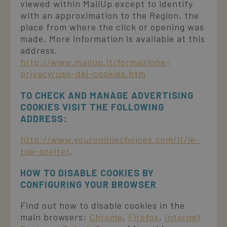
viewed within MailUp except to identify
with an approximation to the Region, the
place from where the click or opening was
made. More information is available at this
address.
http://www.mailup.it/formazione-
privacy/uso-dei-cookies.htm
TO CHECK AND MANAGE ADVERTISING
COOKIES VISIT THE FOLLOWING
ADDRESS:
http://www.youronlinechoices.com/it/le-
tue-scelte/
.
HOW TO DISABLE COOKIES BY
CONFIGURING YOUR BROWSER
Find out how to disable cookies in the
main browsers:
Chrome
,
Firefox
,
Internet