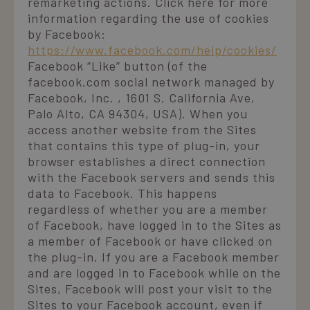
remarketing actions. Click here for more
information regarding the use of cookies
by Facebook:
https://www.facebook.com/help/cookies/
Facebook “Like” button (of the
facebook.com social network managed by
Facebook, Inc. , 1601 S. California Ave,
Palo Alto, CA 94304, USA). When you
access another website from the Sites
that contains this type of plug-in, your
browser establishes a direct connection
with the Facebook servers and sends this
data to Facebook. This happens
regardless of whether you are a member
of Facebook, have logged in to the Sites as
a member of Facebook or have clicked on
the plug-in. If you are a Facebook member
and are logged in to Facebook while on the
Sites, Facebook will post your visit to the
Sites to your Facebook account, even if