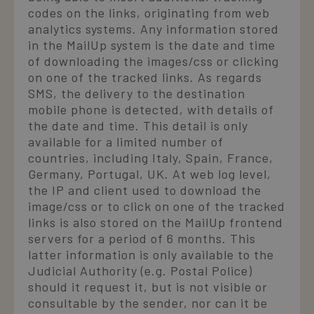
codes on the links, originating from web
analytics systems. Any information stored
in the MailUp system is the date and time
of downloading the images/css or clicking
on one of the tracked links. As regards
SMS, the delivery to the destination
mobile phone is detected, with details of
the date and time. This detail is only
available for a limited number of
countries, including Italy, Spain, France,
Germany, Portugal, UK. At web log level,
the IP and client used to download the
image/css or to click on one of the tracked
links is also stored on the MailUp frontend
servers for a period of 6 months. This
latter information is only available to the
Judicial Authority (e.g. Postal Police)
should it request it, but is not visible or
consultable by the sender, nor can it be