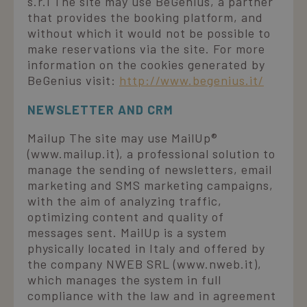
s.r.l The site may use BeGenius, a partner
that provides the booking platform, and
without which it would not be possible to
make reservations via the site. For more
information on the cookies generated by
BeGenius visit:
http://www.begenius.it/
NEWSLETTER AND CRM
Mailup The site may use MailUp®
(www.mailup.it), a professional solution to
manage the sending of newsletters, email
marketing and SMS marketing campaigns,
with the aim of analyzing traffic,
optimizing content and quality of
messages sent. MailUp is a system
physically located in Italy and offered by
the company NWEB SRL (www.nweb.it),
which manages the system in full
compliance with the law and in agreement