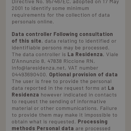
Directive No. 95/46/EC, adopted on 17 May
2001 to identify some minimum
Where we are
requirements for the collection of data
personals online.
Ask for a quote
Data controller Following consultation
of this site
, data relating to identified or
identifiable persons may be processed.
The data controller is
La Residenza
, Viale
D'Annunzio 8, 47838 Riccione RN,
info@laresidenza.net, VAT number
04493690400.
Optional provision of data
The user is free to provide the personal
data reported in the request forms at
La
Residenza
however indicated in contacts
to request the sending of informative
material or other communications. Failure
to provide them may make it impossible to
obtain what is requested.
Processing
methods Personal data
are processed