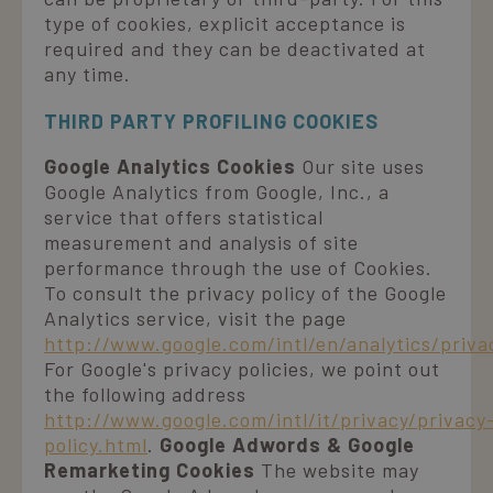
type of cookies, explicit acceptance is
required and they can be deactivated at
any time.
THIRD PARTY PROFILING COOKIES
Google Analytics Cookies
Our site uses
Google Analytics from Google, Inc., a
service that offers statistical
measurement and analysis of site
performance through the use of Cookies.
To consult the privacy policy of the Google
Analytics service, visit the page
http://www.google.com/intl/en/analytics/priv
For Google's privacy policies, we point out
the following address
http://www.google.com/intl/it/privacy/privacy
policy.html
.
Google Adwords & Google
Remarketing Cookies
The website may