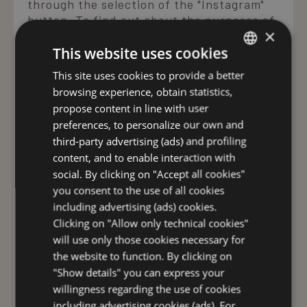
through the selection of the "Instagram"
button. To find out about the purposes of
×
the processing and the consequent use
This website uses cookies
thereof by Instagram, as well as your
rights and possible settings for the
This site uses cookies to provide a better
ITALIAN
protection of your privacy, please read
browsing experience, obtain statistics,
Instagram's data protection instructions
ENGLISH
propose content in line with user
carefully. If, as a member of Instagram,
GERMAN
preferences, to personalize our own and
you do not want Instagram to collect your
third-party advertising (ads) and profiling
FRENCH
personal data through the Site and
content, and to enable interaction with
connect it to your data saved in
RUSSIAN
social. By clicking on "Accept all cookies"
Instagram, as you are a member, you must
you consent to the use of all cookies
log out of Instagram before visiting the
including advertising (ads) cookies.
Sites. The site may use YouTube to host
Clicking on "Allow only technical cookies"
video content.When you visit a web page
will use only those cookies necessary for
on our site that has a link to a video
posted on YouTube, YouTube creates at
the website to function. By clicking on
least three cookies: VISITOR_INFO1_LIVE,
"Show details" you can express your
use_hitbox, and PREF. In some cases the
willingness regarding the use of cookies
user may also find an additional cookie,
including advertising cookies (ads). For