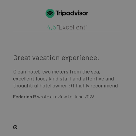
4,5
“Excellent”
Great vacation experience!
G
Clean hotel, two meters from the sea,
Cl
excellent food, kind staff and attentive and
ex
d!
thoughtful hotel owner :) I highly recommend!
th
Federico R
wrote a review to
June 2023
Fe