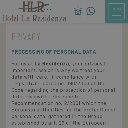
MENU
CLOSE
PRIVACY
ita
eng
deu
PROCESSING OF PERSONAL DATA
Hotel
For us at
La Residenza
, your privacy is
Rooms
important, which is why we treat your
data with care, in compliance with
Restaurant
Legislative Decree no. 196/2003 of the
Code regarding the protection of personal
Services
data, also with reference to
Recommendation no. 2/2001 which the
Beach
European authorities for the protection of
personal data, gathered in the Group
established by art. 29 of the European
Offers