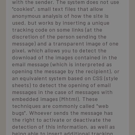
with the sender. The system does not use
"cookies", small text files that allow
anonymous analysis of how the site is
used, but works by inserting a unique
tracking code on some links (at the
discretion of the person sending the
message) and a transparent image of one
pixel, which allows you to detect the
download of the images contained in the
email message (which is interpreted as
opening the message by the recipient), or
an equivalent system based on CSS (style
sheets) to detect the opening of email
messages in the case of messages with
embedded images (Mhtml). These
techniques are commonly called "web
bugs". Whoever sends the message has
the right to activate or deactivate the
detection of this information, as well as
being able to insert additional tracking