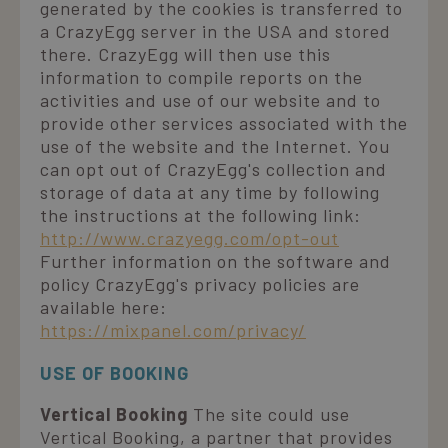
generated by the cookies is transferred to
CookieScriptConsent
4 weeks 2
CookieScript
a CrazyEgg server in the USA and stored
days
v
.laresidenza.net
d
there. CrazyEgg will then use this
information to compile reports on the
S
r
activities and use of our website and to
p
c
provide other services associated with the
c
use of the website and the Internet. You
v
n
can opt out of CrazyEgg's collection and
i
c
storage of data at any time by following
the instructions at the following link:
S
f
http://www.crazyegg.com/opt-out
c
Further information on the software and
policy CrazyEgg's privacy policies are
available here:
https://mixpanel.com/privacy/
Name
Provider / Domain
Provider /
Expiration
Description
Name
Expiration
Description
Domain
epuModal
.laresidenza.net
1 week
Name
Provider / Domain
Expiration
Description
USE OF BOOKING
_ga_XTP8B4M65C
.laresidenza.net
1 year 1
Questo cookie
ent_h
www.laresidenza.net
Session
Questo cookie
month
viene utilizzato
IDE
1 year 1
Questo cookie è
Google LLC
è
da Google
Vertical Booking
The site could use
month
impostato da
.doubleclick.net
probabilmente
Analytics per
Doubleclick e
Vertical Booking, a partner that provides
utilizzato per
mantenere lo
fornisce