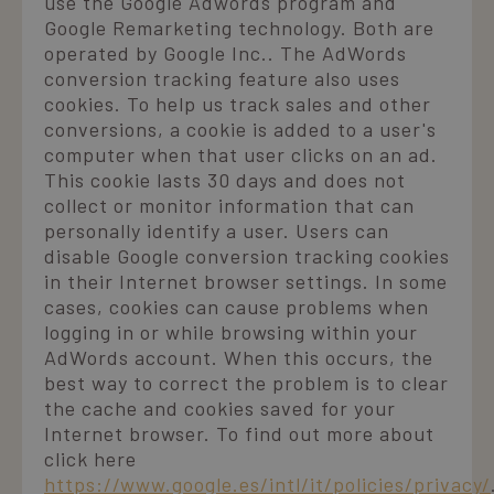
use the Google Adwords program and
Google Remarketing technology. Both are
operated by Google Inc.. The AdWords
conversion tracking feature also uses
cookies. To help us track sales and other
conversions, a cookie is added to a user's
computer when that user clicks on an ad.
This cookie lasts 30 days and does not
collect or monitor information that can
personally identify a user. Users can
disable Google conversion tracking cookies
in their Internet browser settings. In some
cases, cookies can cause problems when
logging in or while browsing within your
AdWords account. When this occurs, the
best way to correct the problem is to clear
the cache and cookies saved for your
Internet browser. To find out more about
click here
https://www.google.es/intl/it/policies/privacy/