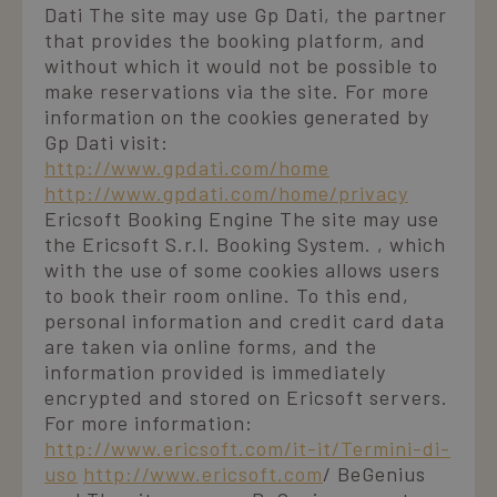
Dati The site may use Gp Dati, the partner
that provides the booking platform, and
without which it would not be possible to
make reservations via the site. For more
information on the cookies generated by
Gp Dati visit:
http://www.gpdati.com/home
http://www.gpdati.com/home/privacy
Ericsoft Booking Engine The site may use
the Ericsoft S.r.l. Booking System. , which
with the use of some cookies allows users
to book their room online. To this end,
personal information and credit card data
are taken via online forms, and the
information provided is immediately
encrypted and stored on Ericsoft servers.
For more information:
http://www.ericsoft.com/it-it/Termini-di-
uso
http://www.ericsoft.com
/ BeGenius