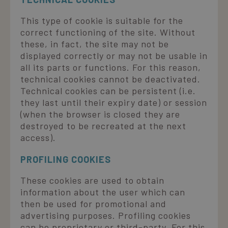
This type of cookie is suitable for the
correct functioning of the site. Without
these, in fact, the site may not be
displayed correctly or may not be usable in
all its parts or functions. For this reason,
technical cookies cannot be deactivated.
Technical cookies can be persistent (i.e.
they last until their expiry date) or session
(when the browser is closed they are
destroyed to be recreated at the next
access).
PROFILING COOKIES
These cookies are used to obtain
information about the user which can
then be used for promotional and
advertising purposes. Profiling cookies
can be proprietary or third-party. For this